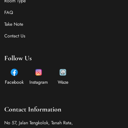
Room Type
FAQ
Take Note
Contact Us
Follow Us
Facebook
Instagram
Waze
Contact Information
No 57, Jalan Tengkolok, Tanah Rata,