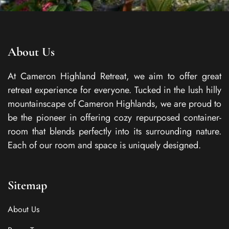
About Us
At Cameron Highland Retreat, we aim to offer great
retreat experience for everyone. Tucked in the lush hilly
mountainscape of Cameron Highlands, we are proud to
be the pioneer in offering cozy repurposed container-
room that blends perfectly into its surrounding nature.
Each of our room and space is uniquely designed.
Sitemap
About Us