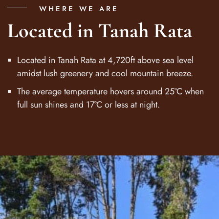
WHERE WE ARE
Located in Tanah Rata
Located in Tanah Rata at 4,720ft above sea level
amidst lush greenery and cool mountain breeze.
The average temperature hovers around 25°C when
full sun shines and 17°C or less at night.