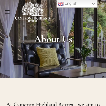
English
About Us
At Cameron Highland Retreat, we aim to