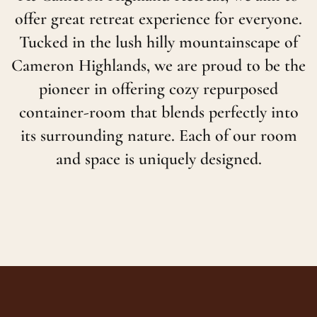
offer great retreat experience for everyone.
Tucked in the lush hilly mountainscape of
Cameron Highlands, we are proud to be the
pioneer in offering cozy repurposed
container-room that blends perfectly into
its surrounding nature. Each of our room
and space is uniquely designed.