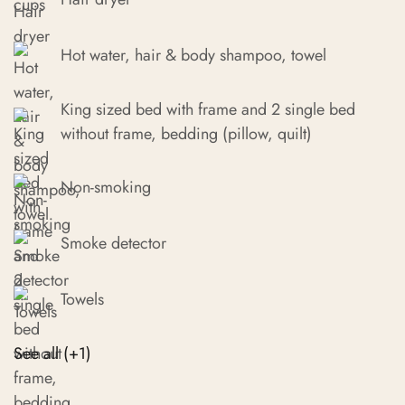
Hot water, hair & body shampoo, towel
King sized bed with frame and 2 single bed
without frame, bedding (pillow, quilt)
Non-smoking
Smoke detector
Towels
See all (+1)