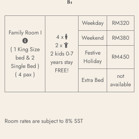
B1
Weekday
RM320
Family Room I
4 x
Weekend
RM380
2 x
( 1 King Size
Festive
2 kids 0-7
RM450
bed & 2
Holiday
years stay
Single Bed )
FREE!
( 4 pax )
not
Extra Bed
available
Room rates are subject to 8% SST