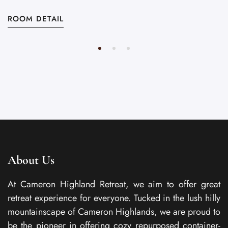
ROOM DETAIL
About Us
At Cameron Highland Retreat, we aim to offer great
retreat experience for everyone. Tucked in the lush hilly
mountainscape of Cameron Highlands, we are proud to
be the pioneer in offering cozy repurposed container-