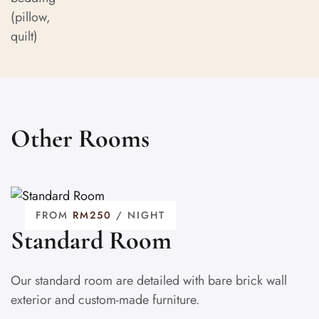
Other Rooms
FROM
RM250
/ NIGHT
Standard Room
Our standard room are detailed with bare brick wall
exterior and custom-made furniture.