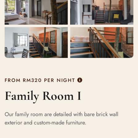
FROM
RM320
PER NIGHT
Family Room I
Our family room are detailed with bare brick wall
exterior and custom-made furniture.