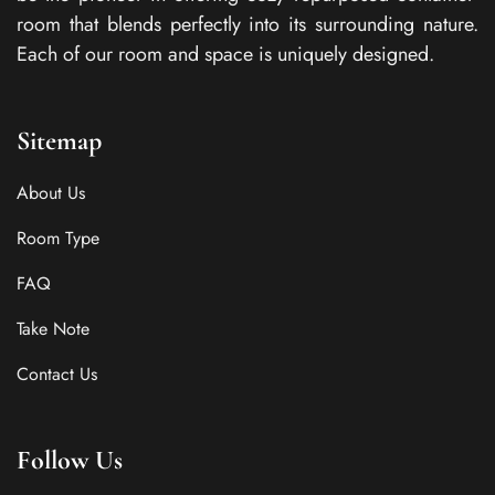
room that blends perfectly into its surrounding nature.
Each of our room and space is uniquely designed.
Sitemap
About Us
Room Type
FAQ
Take Note
Contact Us
Follow Us