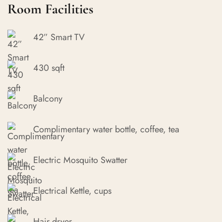
Room Facilities
42” Smart TV
430 sqft
Balcony
Complimentary water bottle, coffee, tea
Electric Mosquito Swatter
Electrical Kettle, cups
Hair dryer