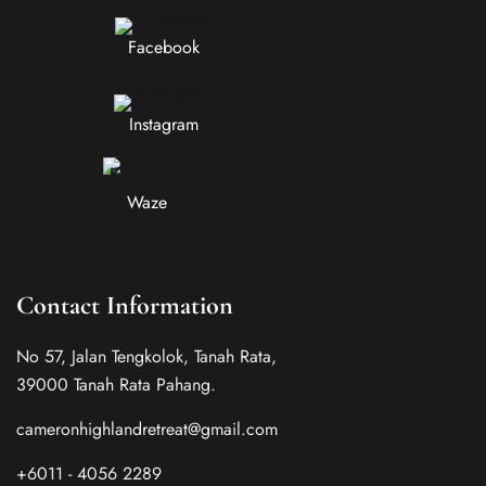
Facebook
Instagram
Waze
Contact Information
No 57, Jalan Tengkolok, Tanah Rata,
39000 Tanah Rata Pahang.
cameronhighlandretreat@gmail.com
+6011 - 4056 2289